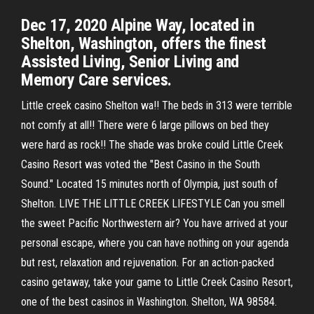
Dec 17, 2020 Alpine Way, located in
Shelton, Washington, offers the finest
Assisted Living, Senior Living and
Memory Care services.
Little creek casino Shelton wa!! The beds in 313 were terrible
not comfy at all!! There were 6 large pillows on bed they
were hard as rock!! The shade was broke could Little Creek
Casino Resort was voted the "Best Casino in the South
Sound." Located 15 minutes north of Olympia, just south of
Shelton. LIVE THE LITTLE CREEK LIFESTYLE Can you smell
the sweet Pacific Northwestern air? You have arrived at your
personal escape, where you can have nothing on your agenda
but rest, relaxation and rejuvenation. For an action-packed
casino getaway, take your game to Little Creek Casino Resort,
one of the best casinos in Washington. Shelton, WA 98584.