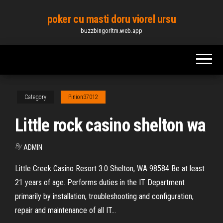
Skip
poker cu masti doru viorel ursu
to
buzzbingorltm.web.app
the
content
Category
Pinion37012
Little rock casino shelton wa
By
ADMIN
Little Creek Casino Resort 3.0 Shelton, WA 98584 Be at least
21 years of age. Performs duties in the IT Department
primarily by installation, troubleshooting and configuration,
repair and maintenance of all IT…