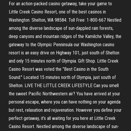
For an action-packed casino getaway, take your game to
Little Creek Casino Resort, one of the best casinos in
Washington. Shelton, WA 98584. Toll Free: 1-800-667 Nestled
among the diverse landscape of sun-dappled rain forests,
deep canyons and mountain ridges of the Kamilche Valley, the
gateway to the Olympic Penninsula our Washington casino
resort is an easy drive on Highway 101, just south of Shelton
and only 15 minutes north of Olympia. Gift Shop. Little Creek
Casino Resort was voted the "Best Casino in the South
Sound." Located 15 minutes north of Olympia, just south of
Shelton. LIVE THE LITTLE CREEK LIFESTYLE Can you smell
the sweet Pacific Northwestern air? You have arrived at your
personal escape, where you can have nothing on your agenda
but rest, relaxation and rejuvenation. However you define your
perfect getaway, it's all waiting for you here at Little Creek
Casino Resort. Nestled among the diverse landscape of sun-