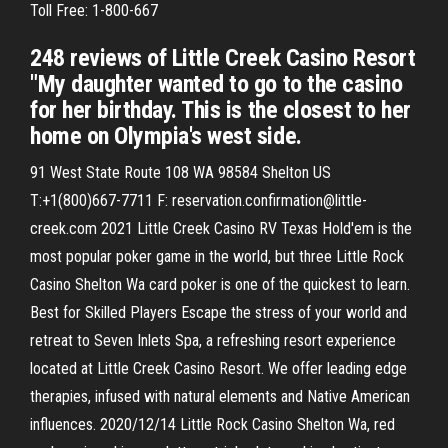
Toll Free: 1-800-667
248 reviews of Little Creek Casino Resort
"My daughter wanted to go to the casino
for her birthday. This is the closest to her
home on Olympia's west side.
91 West State Route 108 WA 98584 Shelton US
T:+1(800)667-7711 F: reservation.confirmation@little-
creek.com 2021 Little Creek Casino RV Texas Hold'em is the
most popular poker game in the world, but three Little Rock
Casino Shelton Wa card poker is one of the quickest to learn.
Best for Skilled Players Escape the stress of your world and
retreat to Seven Inlets Spa, a refreshing resort experience
located at Little Creek Casino Resort. We offer leading edge
therapies, infused with natural elements and Native American
influences. 2020/12/14 Little Rock Casino Shelton Wa, red