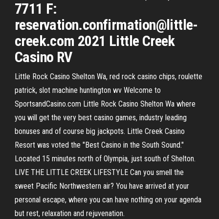
7711 F:
reservation.confirmation@little-
creek.com 2021 Little Creek
Casino RV
Little Rock Casino Shelton Wa, red rock casino chips, roulette
patrick, slot machine huntington wv Welcome to
SportsandCasino.com Little Rock Casino Shelton Wa where
you will get the very best casino games, industry leading
bonuses and of course big jackpots. Little Creek Casino
Resort was voted the "Best Casino in the South Sound."
Located 15 minutes north of Olympia, just south of Shelton.
LIVE THE LITTLE CREEK LIFESTYLE Can you smell the
sweet Pacific Northwestern air? You have arrived at your
personal escape, where you can have nothing on your agenda
but rest, relaxation and rejuvenation.