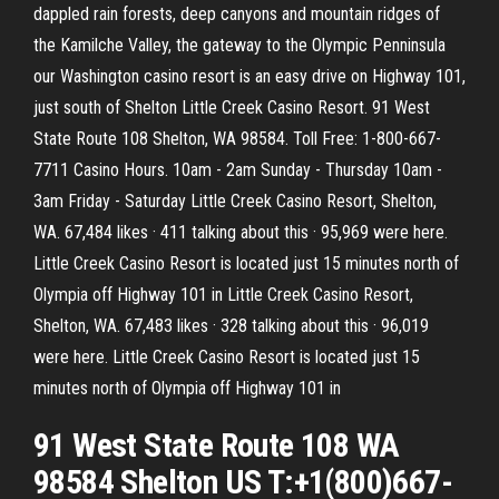
dappled rain forests, deep canyons and mountain ridges of
the Kamilche Valley, the gateway to the Olympic Penninsula
our Washington casino resort is an easy drive on Highway 101,
just south of Shelton Little Creek Casino Resort. 91 West
State Route 108 Shelton, WA 98584. Toll Free: 1-800-667-
7711 Casino Hours. 10am - 2am Sunday - Thursday 10am -
3am Friday - Saturday Little Creek Casino Resort, Shelton,
WA. 67,484 likes · 411 talking about this · 95,969 were here.
Little Creek Casino Resort is located just 15 minutes north of
Olympia off Highway 101 in Little Creek Casino Resort,
Shelton, WA. 67,483 likes · 328 talking about this · 96,019
were here. Little Creek Casino Resort is located just 15
minutes north of Olympia off Highway 101 in
91 West State Route 108 WA
98584 Shelton US T:+1(800)667-