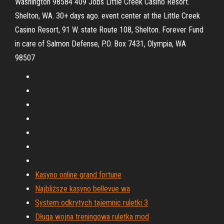
Washington 98584 409 Jobs Little Creek Casino Resort.
Shelton, WA. 30+ days ago. event center at the Little Creek
Casino Resort, 91 W. state Route 108, Shelton. Forever Fund
in care of Salmon Defense, P.O. Box 7431, Olympia, WA
98507
Kasyno online grand fortune
Najbliższe kasyno bellevue wa
System odkrytych tajemnic ruletki 3
Długa wojna treningowa ruletka mod