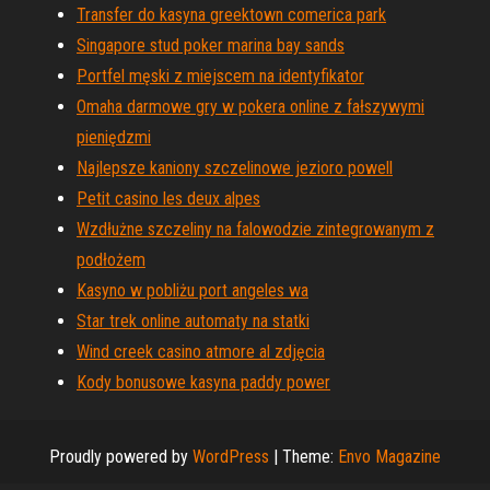
Transfer do kasyna greektown comerica park
Singapore stud poker marina bay sands
Portfel męski z miejscem na identyfikator
Omaha darmowe gry w pokera online z fałszywymi
pieniędzmi
Najlepsze kaniony szczelinowe jezioro powell
Petit casino les deux alpes
Wzdłużne szczeliny na falowodzie zintegrowanym z
podłożem
Kasyno w pobliżu port angeles wa
Star trek online automaty na statki
Wind creek casino atmore al zdjęcia
Kody bonusowe kasyna paddy power
Proudly powered by
WordPress
|
Theme:
Envo Magazine