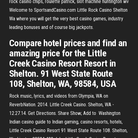
rock casino chips, roulette patrick, slot machine huntington wv
Welcome to SportsandCasino.com Little Rock Casino Shelton
Wa where you will get the very best casino games, industry
leading bonuses and of course big jackpots.
Compare hotel prices and find an
amazing price for the Little
Creek Casino Resort Resort in
Shelton. 91 West State Route
108, Shelton, WA, 98584, USA
Rock music, lyrics, and videos from Olympia, WA on
ReverbNation. 2014. Little Creek Casino. Shelton, WA -
12.27.14. Get Directions. Share Show; Add to Washington
Indian casino guide to Indian gaming, casino resorts, hotels,
Little Creek Casino Resort 91 West State Route 108. Shelton,